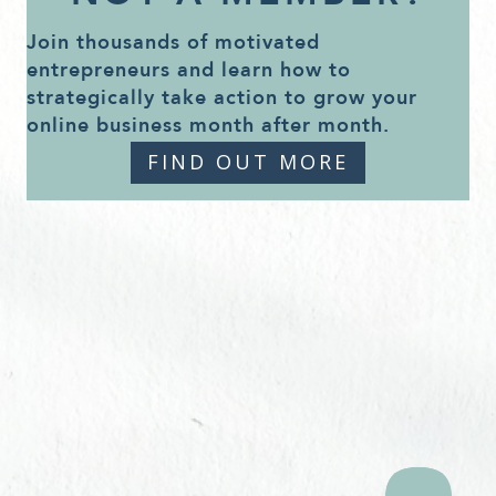
Join thousands of motivated
entrepreneurs and learn how to
strategically take action to grow your
online business month after month.
FIND OUT MORE