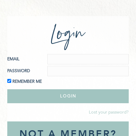
Login
EMAIL
PASSWORD
REMEMBER ME
Lost your password?
NOT A MEMBER?