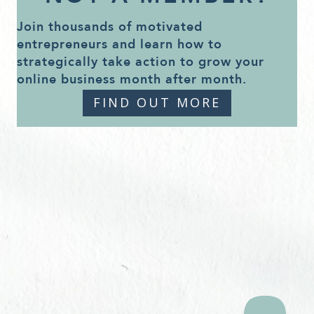
Join thousands of motivated
entrepreneurs and learn how to
strategically take action to grow your
online business month after month.
FIND OUT MORE