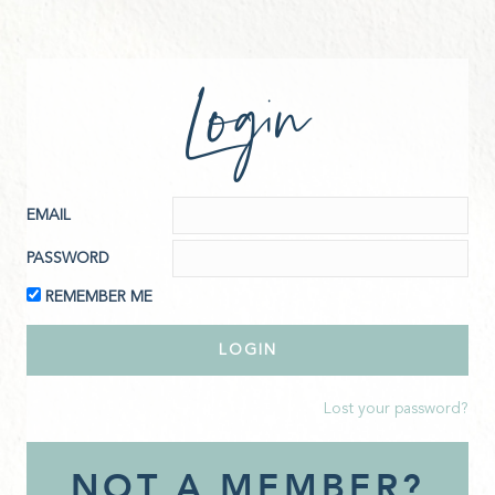
Login
EMAIL
PASSWORD
REMEMBER ME
Lost your password?
NOT A MEMBER?