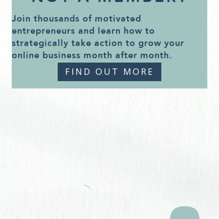
Join thousands of motivated
entrepreneurs and learn how to
strategically take action to grow your
online business month after month.
FIND OUT MORE