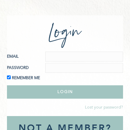
Login
EMAIL
PASSWORD
REMEMBER ME
Lost your password?
NOT A MEMBER?