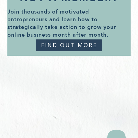
Join thousands of motivated
entrepreneurs and learn how to
strategically take action to grow your
online business month after month.
FIND OUT MORE