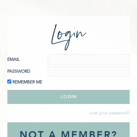
Login
EMAIL
PASSWORD
REMEMBER ME
Lost your password?
NOT A MEMBER?