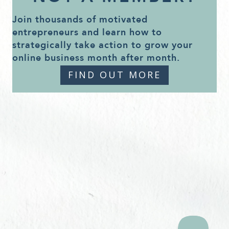
Join thousands of motivated
entrepreneurs and learn how to
strategically take action to grow your
online business month after month.
FIND OUT MORE