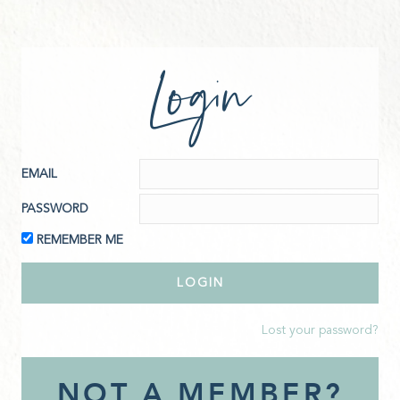
Login
EMAIL
PASSWORD
REMEMBER ME
Lost your password?
NOT A MEMBER?