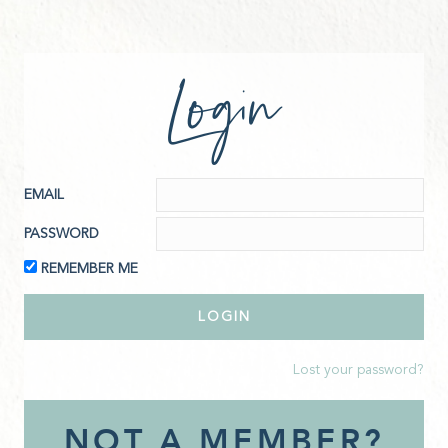
Login
EMAIL
PASSWORD
REMEMBER ME
Lost your password?
NOT A MEMBER?