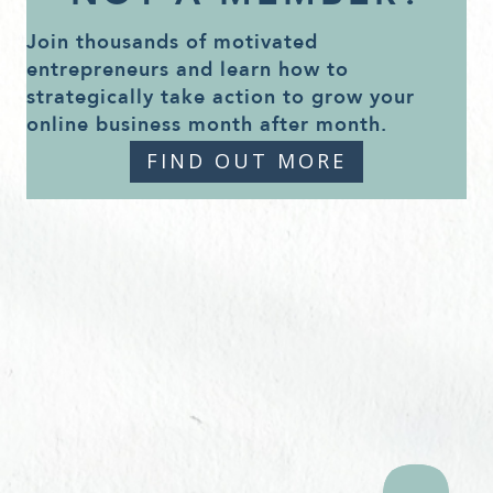
Join thousands of motivated
entrepreneurs and learn how to
strategically take action to grow your
online business month after month.
FIND OUT MORE