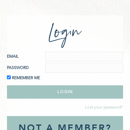
Login
EMAIL
PASSWORD
REMEMBER ME
Lost your password?
NOT A MEMBER?