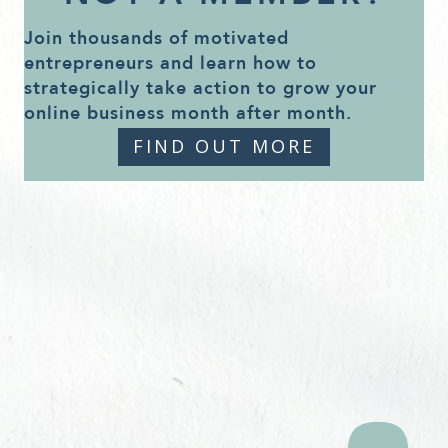
Join thousands of motivated
entrepreneurs and learn how to
strategically take action to grow your
online business month after month.
FIND OUT MORE