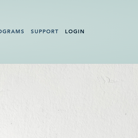
OGRAMS
SUPPORT
LOGIN