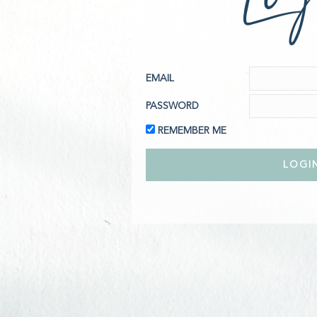
EMAIL
PASSWORD
REMEMBER ME