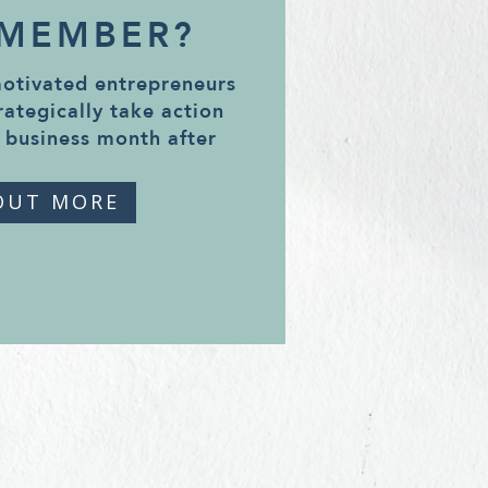
 MEMBER?
motivated entrepreneurs
rategically take action
 business month after
OUT MORE