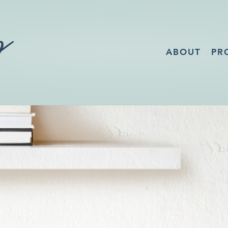
ABOUT
PR