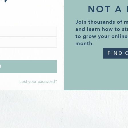
NOT A
Join thousands of 
and learn how to st
to grow your online
month.
FIND 
Lost your password?