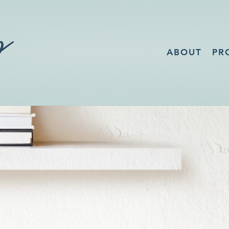
ABOUT
PR