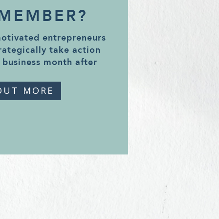
 MEMBER?
motivated entrepreneurs
rategically take action
 business month after
OUT MORE