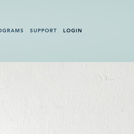
OGRAMS
SUPPORT
LOGIN