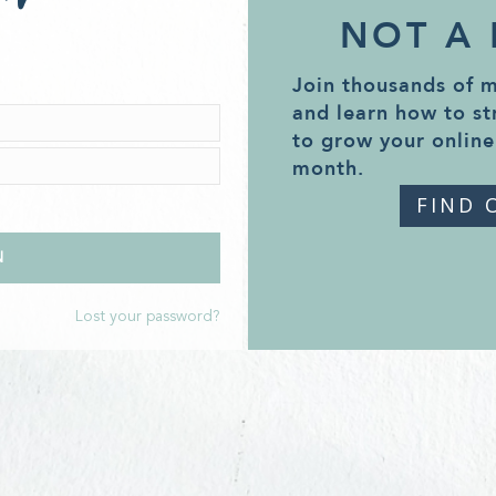
NOT A
Join thousands of 
and learn how to st
to grow your online
month.
FIND 
Lost your password?