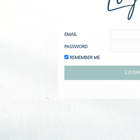
EMAIL
PASSWORD
REMEMBER ME