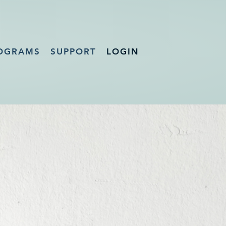
OGRAMS
SUPPORT
LOGIN