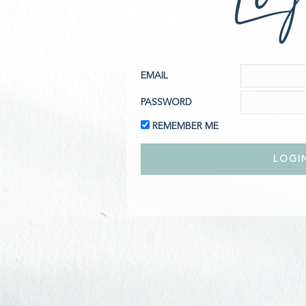
EMAIL
PASSWORD
REMEMBER ME