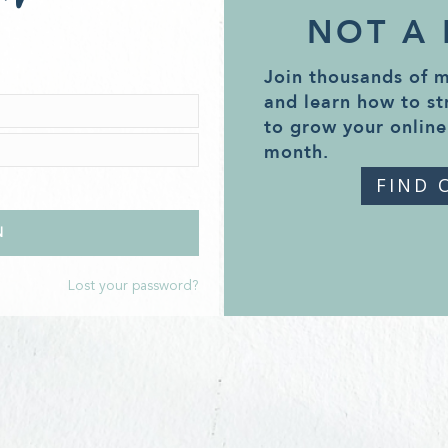
NOT A
Join thousands of 
and learn how to st
to grow your online
month.
FIND 
Lost your password?