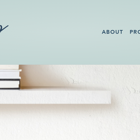
ABOUT
PR