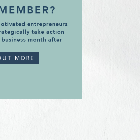
 MEMBER?
motivated entrepreneurs
rategically take action
 business month after
OUT MORE