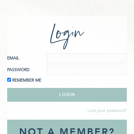
Login
EMAIL
PASSWORD
REMEMBER ME
Lost your password?
NOT A MEMBER?