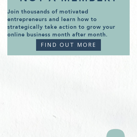
Join thousands of motivated
entrepreneurs and learn how to
strategically take action to grow your
online business month after month.
FIND OUT MORE