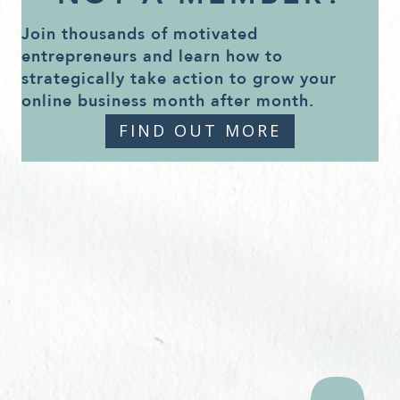
Join thousands of motivated
entrepreneurs and learn how to
strategically take action to grow your
online business month after month.
FIND OUT MORE