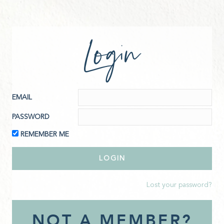
Login
EMAIL
PASSWORD
REMEMBER ME
Lost your password?
NOT A MEMBER?