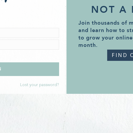
NOT A
Join thousands of 
and learn how to st
to grow your online
month.
FIND 
Lost your password?