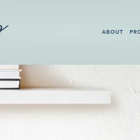
ABOUT
PR