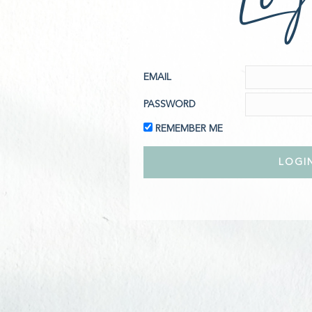
EMAIL
PASSWORD
REMEMBER ME