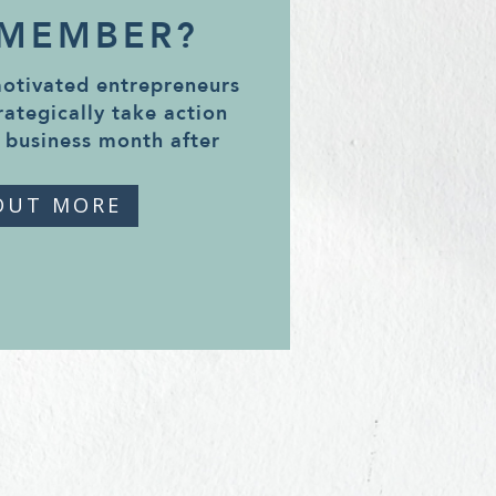
 MEMBER?
motivated entrepreneurs
rategically take action
 business month after
OUT MORE