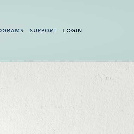
OGRAMS
SUPPORT
LOGIN