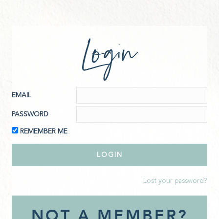
Login
EMAIL
PASSWORD
REMEMBER ME
Lost your password?
NOT A MEMBER?