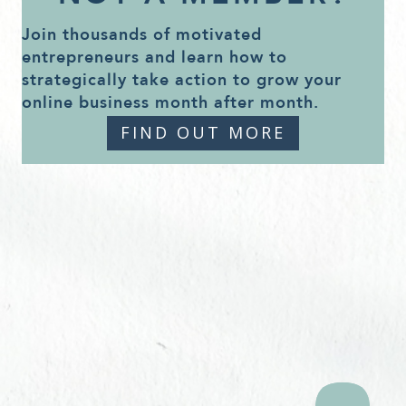
Join thousands of motivated
entrepreneurs and learn how to
strategically take action to grow your
online business month after month.
FIND OUT MORE