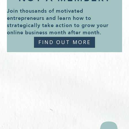
Join thousands of motivated
entrepreneurs and learn how to
strategically take action to grow your
online business month after month.
FIND OUT MORE