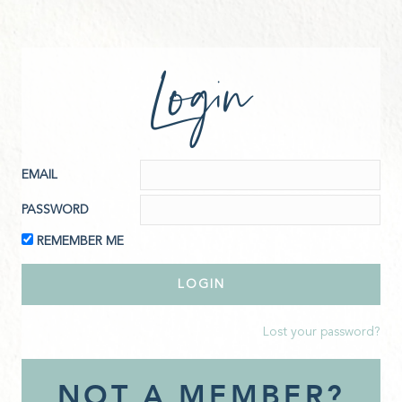
Login
EMAIL
PASSWORD
REMEMBER ME
Lost your password?
NOT A MEMBER?