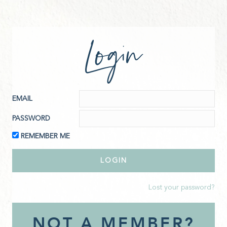
Login
EMAIL
PASSWORD
REMEMBER ME
Lost your password?
NOT A MEMBER?