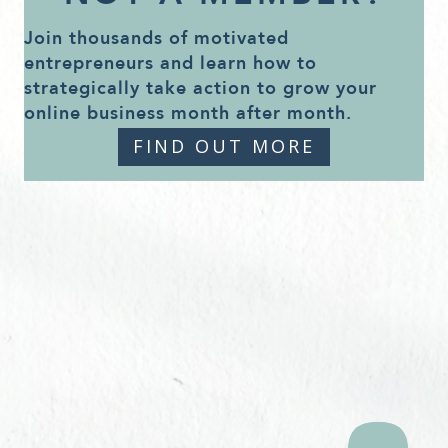
Join thousands of motivated
entrepreneurs and learn how to
strategically take action to grow your
online business month after month.
FIND OUT MORE