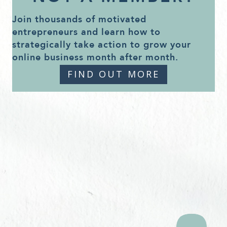
Join thousands of motivated
entrepreneurs and learn how to
strategically take action to grow your
online business month after month.
FIND OUT MORE