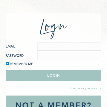
Login
EMAIL
PASSWORD
REMEMBER ME
Lost your password?
NOT A MEMBER?