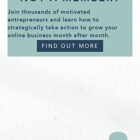
Join thousands of motivated
entrepreneurs and learn how to
strategically take action to grow your
online business month after month.
FIND OUT MORE