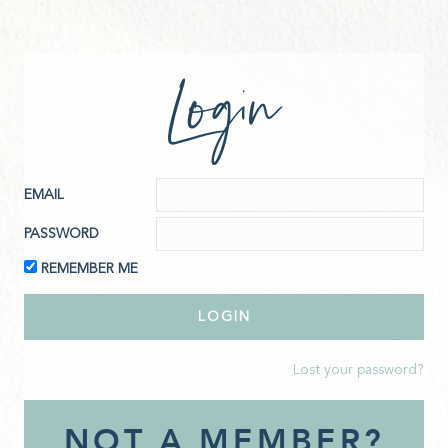
Login
EMAIL
PASSWORD
REMEMBER ME
Lost your password?
NOT A MEMBER?