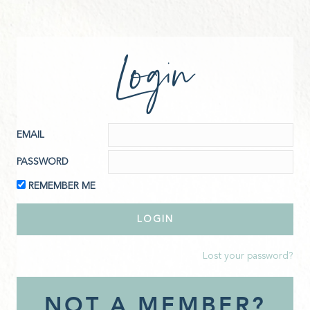
Login
EMAIL
PASSWORD
REMEMBER ME
Lost your password?
NOT A MEMBER?