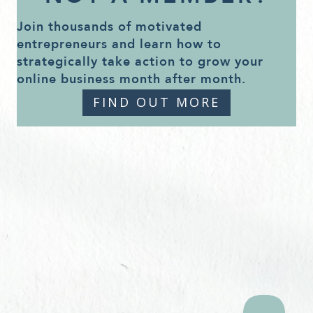
Join thousands of motivated
entrepreneurs and learn how to
strategically take action to grow your
online business month after month.
FIND OUT MORE