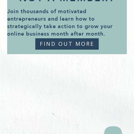
Join thousands of motivated
entrepreneurs and learn how to
strategically take action to grow your
online business month after month.
FIND OUT MORE