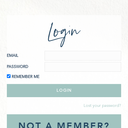
Login
EMAIL
PASSWORD
REMEMBER ME
Lost your password?
NOT A MEMBER?