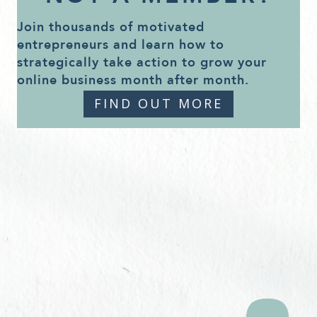
Join thousands of motivated
entrepreneurs and learn how to
strategically take action to grow your
online business month after month.
FIND OUT MORE