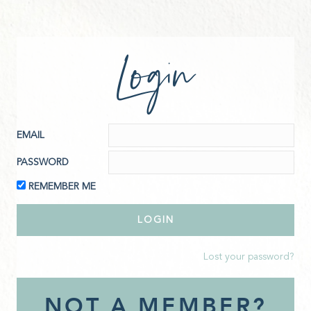
Login
EMAIL
PASSWORD
REMEMBER ME
Lost your password?
NOT A MEMBER?