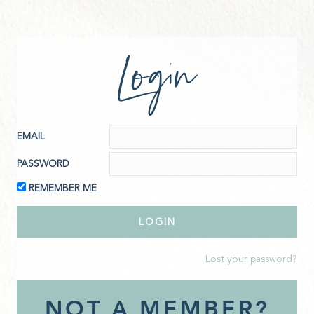
Login
EMAIL
PASSWORD
REMEMBER ME
Lost your password?
NOT A MEMBER?