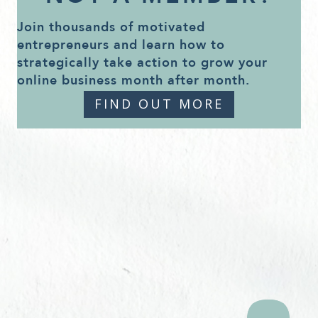
Join thousands of motivated
entrepreneurs and learn how to
strategically take action to grow your
online business month after month.
FIND OUT MORE