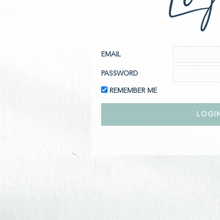
EMAIL
PASSWORD
REMEMBER ME