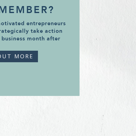
 MEMBER?
motivated entrepreneurs
rategically take action
 business month after
OUT MORE