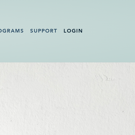
OGRAMS
SUPPORT
LOGIN