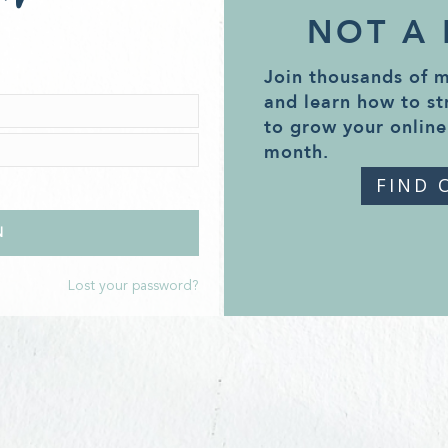
NOT A
Join thousands of 
and learn how to st
to grow your online
month.
FIND 
Lost your password?