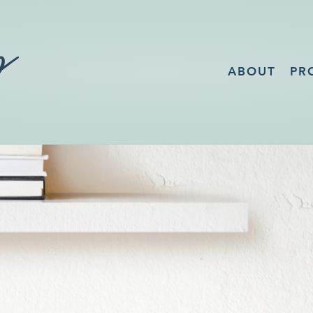
ABOUT
PR