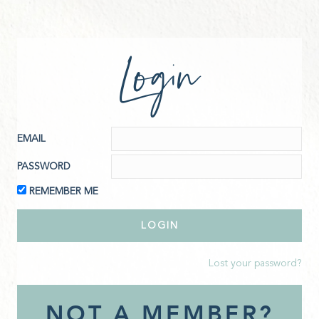
Login
EMAIL
PASSWORD
REMEMBER ME
Lost your password?
NOT A MEMBER?