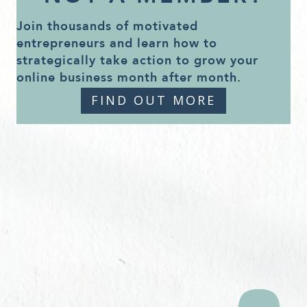
Join thousands of motivated
entrepreneurs and learn how to
strategically take action to grow your
online business month after month.
FIND OUT MORE