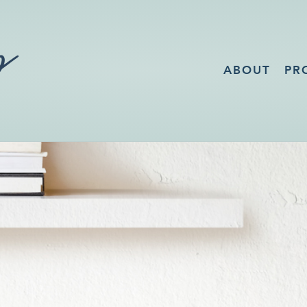
ABOUT
PR