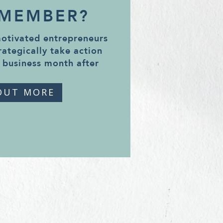
 MEMBER?
motivated entrepreneurs
rategically take action
 business month after
OUT MORE