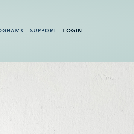
OGRAMS
SUPPORT
LOGIN