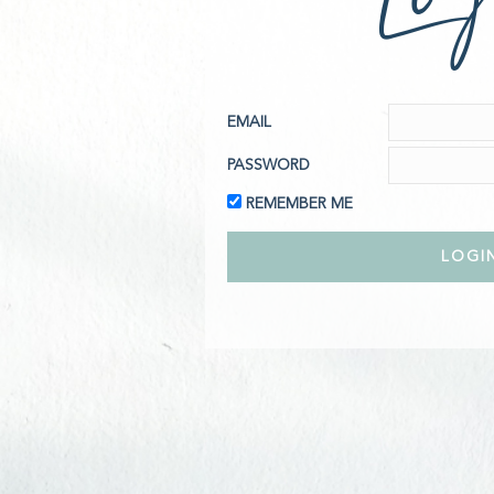
EMAIL
PASSWORD
REMEMBER ME