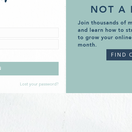
NOT A
Join thousands of 
and learn how to st
to grow your online
month.
FIND 
Lost your password?