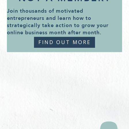
Join thousands of motivated
entrepreneurs and learn how to
strategically take action to grow your
online business month after month.
FIND OUT MORE