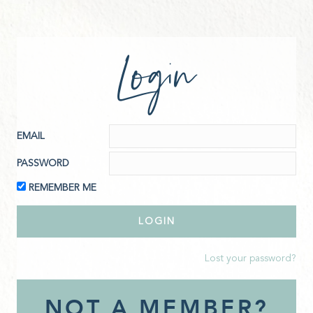
Login
EMAIL
PASSWORD
REMEMBER ME
Lost your password?
NOT A MEMBER?