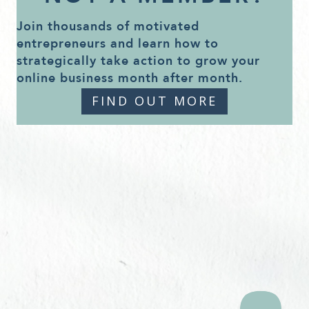
Join thousands of motivated
entrepreneurs and learn how to
strategically take action to grow your
online business month after month.
FIND OUT MORE