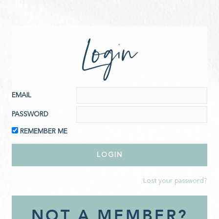
Login
EMAIL
PASSWORD
REMEMBER ME
Lost your password?
NOT A MEMBER?