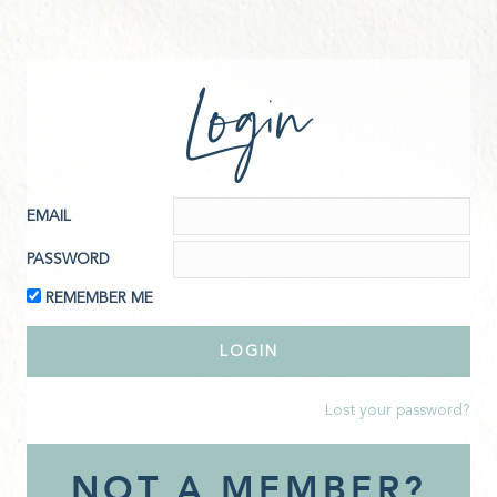
Login
EMAIL
PASSWORD
REMEMBER ME
Lost your password?
NOT A MEMBER?