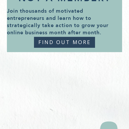
Join thousands of motivated
entrepreneurs and learn how to
strategically take action to grow your
online business month after month.
FIND OUT MORE