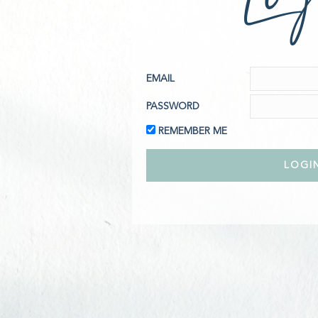
EMAIL
PASSWORD
REMEMBER ME