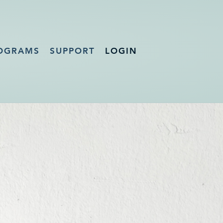
OGRAMS
SUPPORT
LOGIN