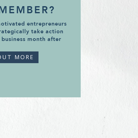
 MEMBER?
motivated entrepreneurs
rategically take action
 business month after
OUT MORE