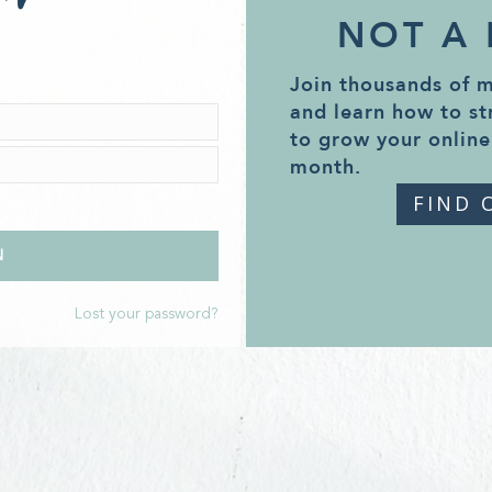
NOT A
Join thousands of 
and learn how to st
to grow your online
month.
FIND 
Lost your password?