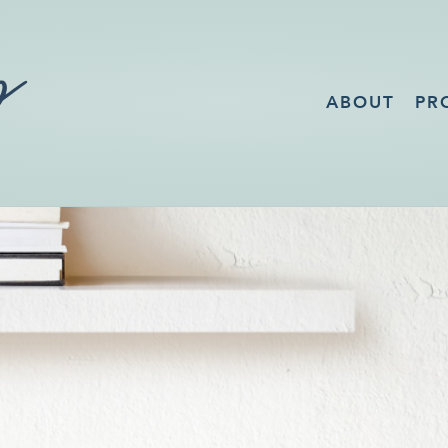
ABOUT
PR