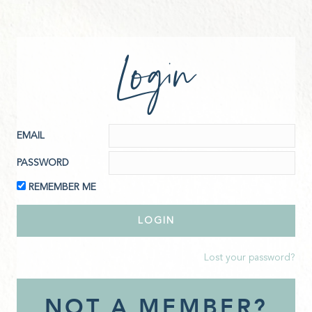
Login
EMAIL
PASSWORD
REMEMBER ME
Lost your password?
NOT A MEMBER?