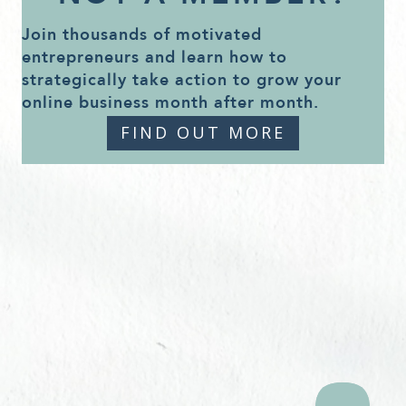
Join thousands of motivated
entrepreneurs and learn how to
strategically take action to grow your
online business month after month.
FIND OUT MORE