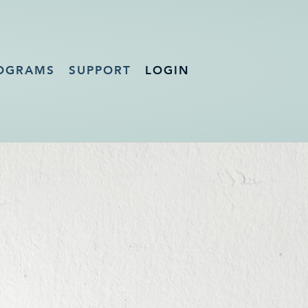
OGRAMS
SUPPORT
LOGIN