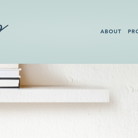
ABOUT
PR