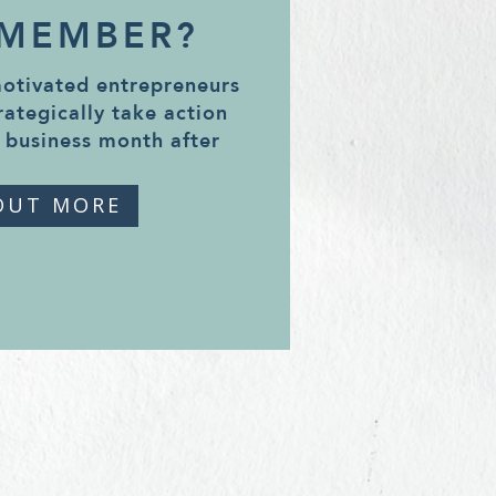
 MEMBER?
motivated entrepreneurs
rategically take action
 business month after
OUT MORE