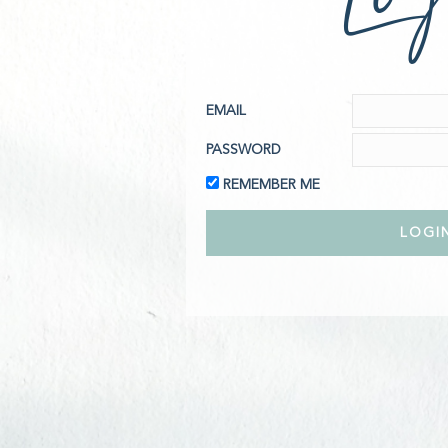
EMAIL
PASSWORD
REMEMBER ME