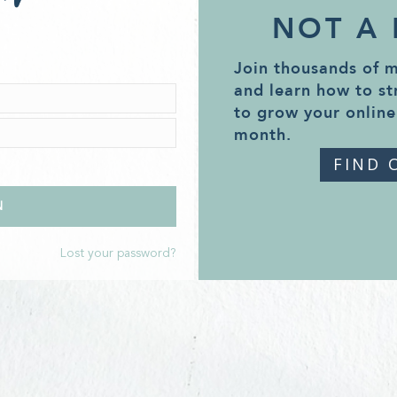
NOT A
Join thousands of 
and learn how to st
to grow your online
month.
FIND 
Lost your password?