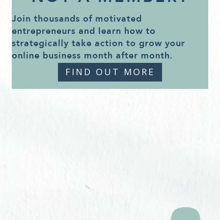
Join thousands of motivated
entrepreneurs and learn how to
strategically take action to grow your
online business month after month.
FIND OUT MORE