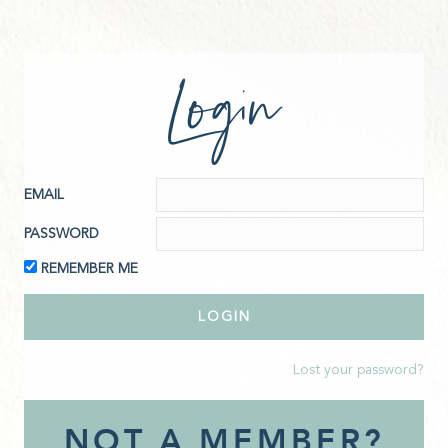
Login
EMAIL
PASSWORD
REMEMBER ME
Lost your password?
NOT A MEMBER?