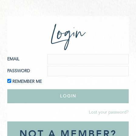
Login
EMAIL
PASSWORD
REMEMBER ME
Lost your password?
NOT A MEMBER?