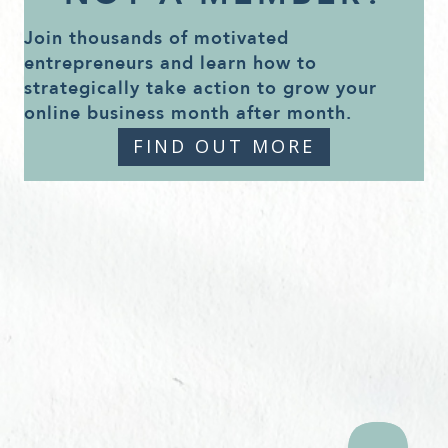
Join thousands of motivated
entrepreneurs and learn how to
strategically take action to grow your
online business month after month.
FIND OUT MORE