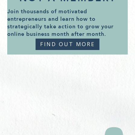
Join thousands of motivated
entrepreneurs and learn how to
strategically take action to grow your
online business month after month.
FIND OUT MORE