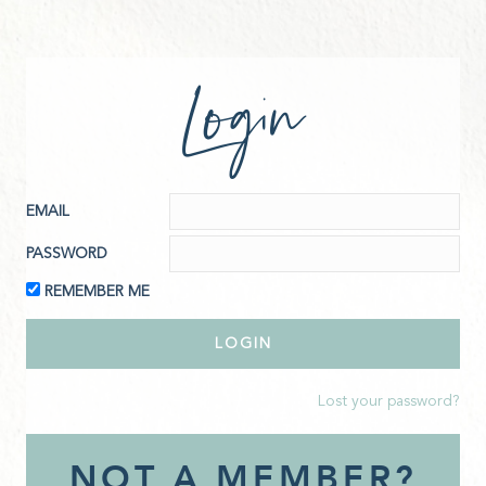
Login
EMAIL
PASSWORD
REMEMBER ME
Lost your password?
NOT A MEMBER?