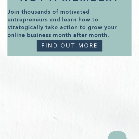
Join thousands of motivated
entrepreneurs and learn how to
strategically take action to grow your
online business month after month.
FIND OUT MORE