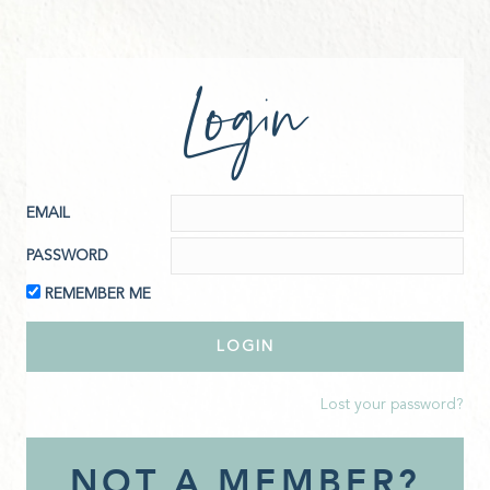
Login
EMAIL
PASSWORD
REMEMBER ME
Lost your password?
NOT A MEMBER?