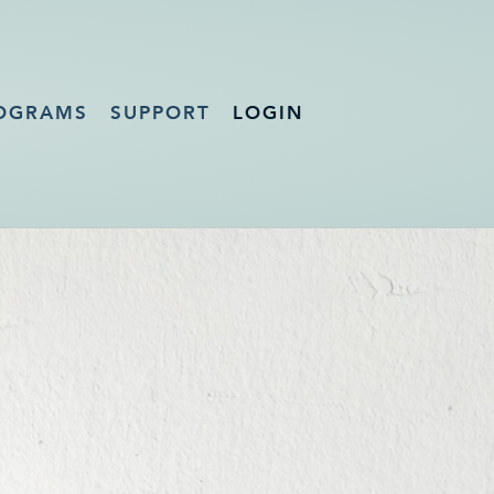
OGRAMS
SUPPORT
LOGIN