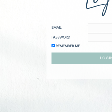
EMAIL
PASSWORD
REMEMBER ME