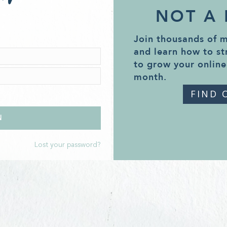
NOT A
Join thousands of 
and learn how to st
to grow your online
month.
FIND 
Lost your password?