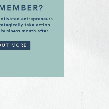
 MEMBER?
motivated entrepreneurs
rategically take action
 business month after
OUT MORE