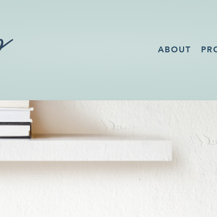
ABOUT
PR