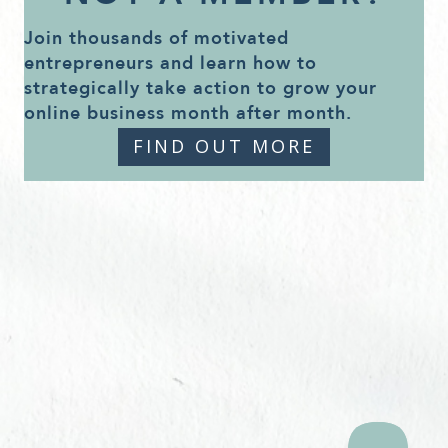
Join thousands of motivated
entrepreneurs and learn how to
strategically take action to grow your
online business month after month.
FIND OUT MORE