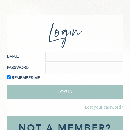
Login
EMAIL
PASSWORD
REMEMBER ME
Lost your password?
NOT A MEMBER?