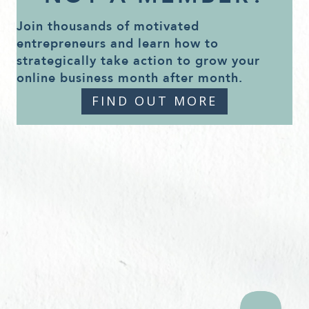
Join thousands of motivated
entrepreneurs and learn how to
strategically take action to grow your
online business month after month.
FIND OUT MORE