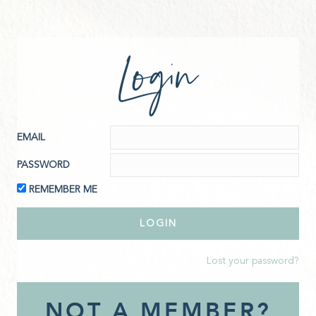
Login
EMAIL
PASSWORD
REMEMBER ME
Lost your password?
NOT A MEMBER?