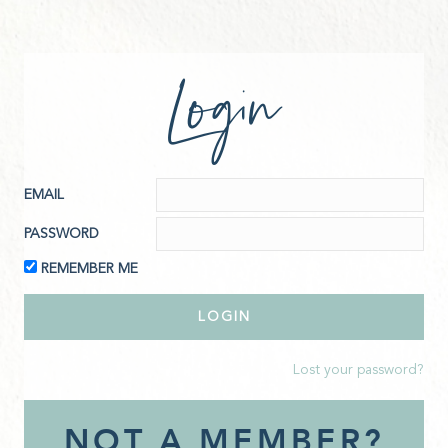
Login
EMAIL
PASSWORD
REMEMBER ME
Lost your password?
NOT A MEMBER?