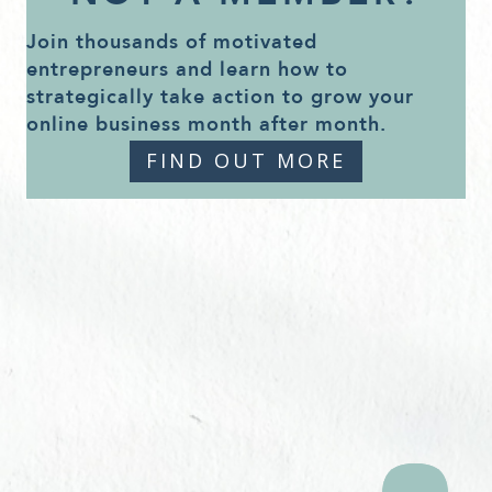
Join thousands of motivated
entrepreneurs and learn how to
strategically take action to grow your
online business month after month.
FIND OUT MORE