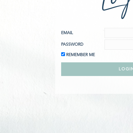
EMAIL
PASSWORD
REMEMBER ME