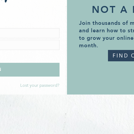
NOT A
Join thousands of 
and learn how to st
to grow your online
month.
FIND 
Lost your password?