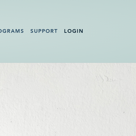
OGRAMS
SUPPORT
LOGIN