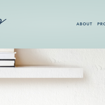
ABOUT
PR