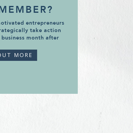
 MEMBER?
motivated entrepreneurs
rategically take action
 business month after
OUT MORE