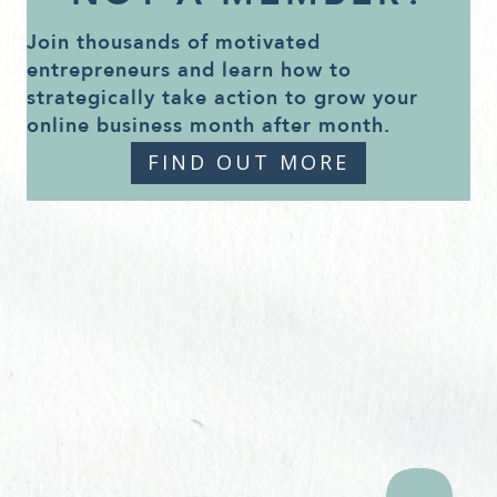
Join thousands of motivated
entrepreneurs and learn how to
strategically take action to grow your
online business month after month.
FIND OUT MORE