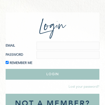
Login
EMAIL
PASSWORD
REMEMBER ME
Lost your password?
NOT A MEMBER?