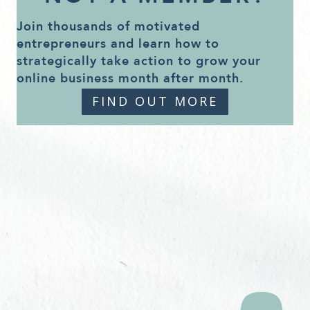
Join thousands of motivated
entrepreneurs and learn how to
strategically take action to grow your
online business month after month.
FIND OUT MORE