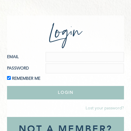
Login
EMAIL
PASSWORD
REMEMBER ME
Lost your password?
NOT A MEMBER?