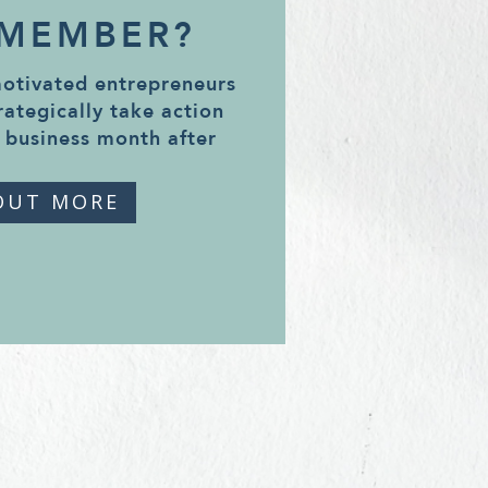
 MEMBER?
motivated entrepreneurs
rategically take action
 business month after
OUT MORE