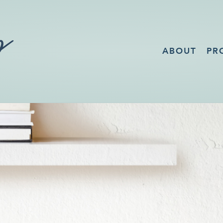
ABOUT
PR