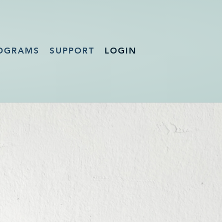
OGRAMS
SUPPORT
LOGIN