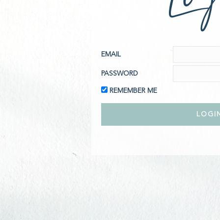
EMAIL
PASSWORD
REMEMBER ME