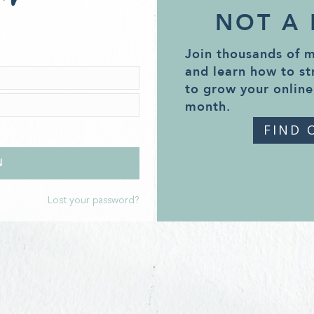
NOT A
Join thousands of 
and learn how to st
to grow your online
month.
FIND 
Lost your password?