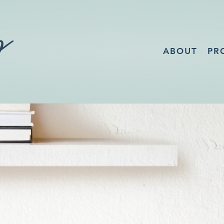
ABOUT
PR