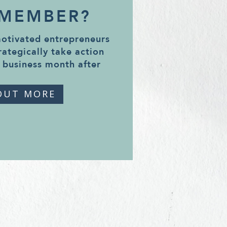
 MEMBER?
motivated entrepreneurs
rategically take action
 business month after
OUT MORE