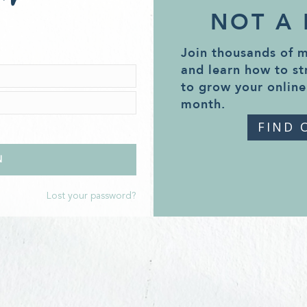
NOT A
Join thousands of 
and learn how to st
to grow your online
month.
FIND 
Lost your password?