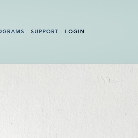
OGRAMS
SUPPORT
LOGIN