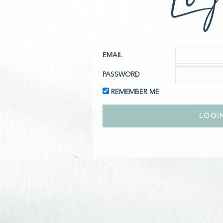
EMAIL
PASSWORD
REMEMBER ME