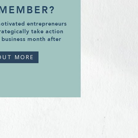
 MEMBER?
motivated entrepreneurs
rategically take action
 business month after
OUT MORE