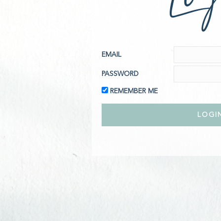
EMAIL
PASSWORD
REMEMBER ME