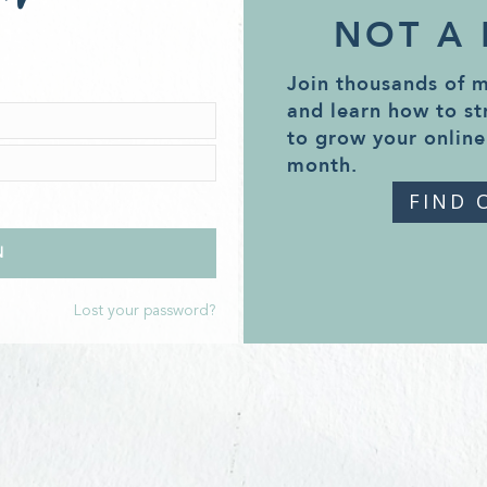
NOT A
Join thousands of 
and learn how to st
to grow your online
month.
FIND 
Lost your password?