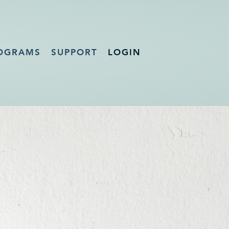
OGRAMS
SUPPORT
LOGIN