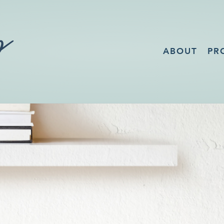
ABOUT
PR