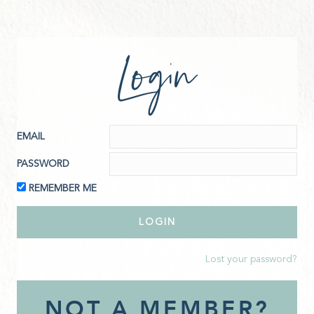
Login
EMAIL
PASSWORD
REMEMBER ME
Lost your password?
NOT A MEMBER?