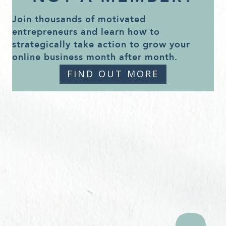
Join thousands of motivated
entrepreneurs and learn how to
strategically take action to grow your
online business month after month.
FIND OUT MORE