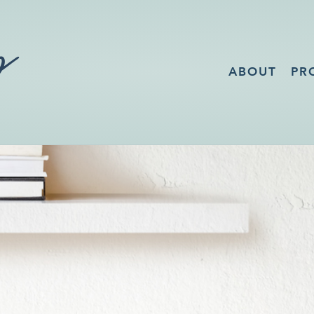
ABOUT
PR