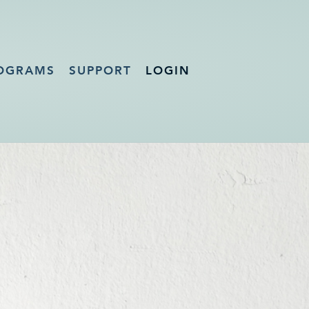
OGRAMS
SUPPORT
LOGIN