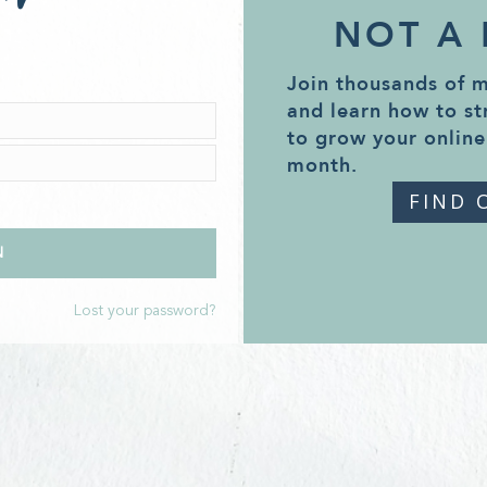
NOT A
Join thousands of 
and learn how to st
to grow your online
month.
FIND 
Lost your password?