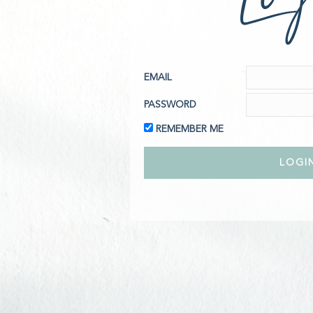
EMAIL
PASSWORD
REMEMBER ME