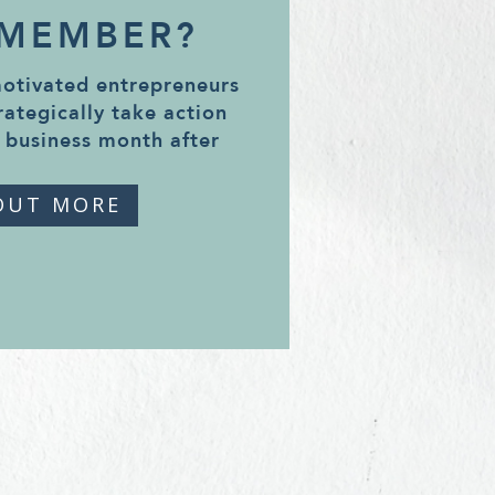
 MEMBER?
motivated entrepreneurs
rategically take action
 business month after
OUT MORE