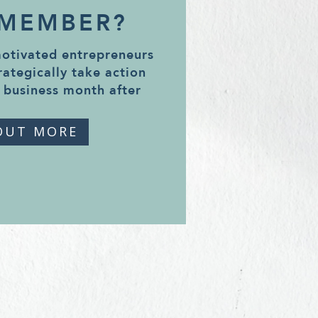
 MEMBER?
motivated entrepreneurs
rategically take action
 business month after
OUT MORE