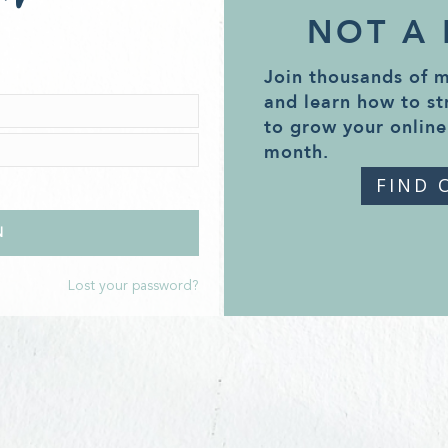
NOT A
Join thousands of 
and learn how to st
to grow your online
month.
FIND 
Lost your password?