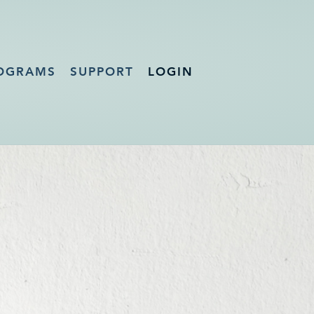
OGRAMS
SUPPORT
LOGIN