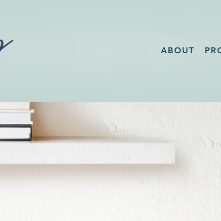
ABOUT
PR