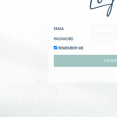
EMAIL
PASSWORD
REMEMBER ME