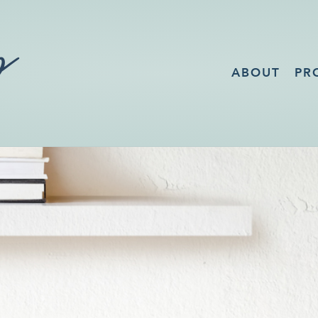
ABOUT
PR