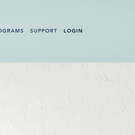
OGRAMS
SUPPORT
LOGIN