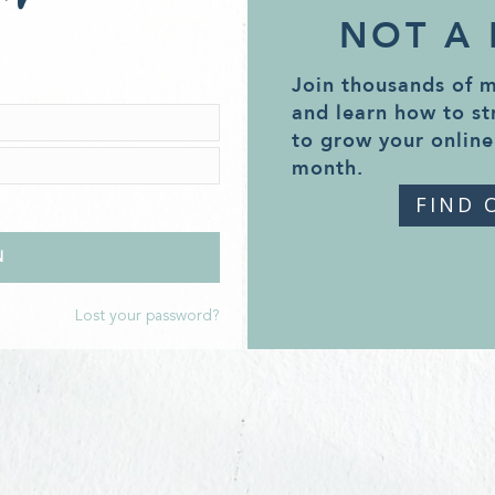
NOT A
Join thousands of 
and learn how to st
to grow your online
month.
FIND 
Lost your password?