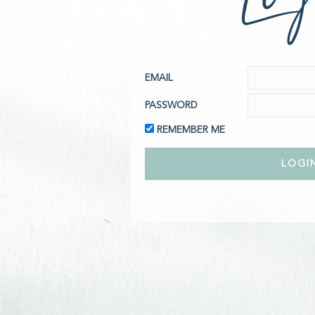
EMAIL
PASSWORD
REMEMBER ME