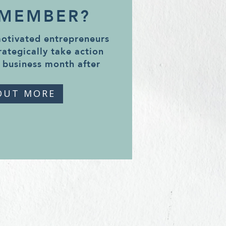
 MEMBER?
motivated entrepreneurs
rategically take action
 business month after
OUT MORE