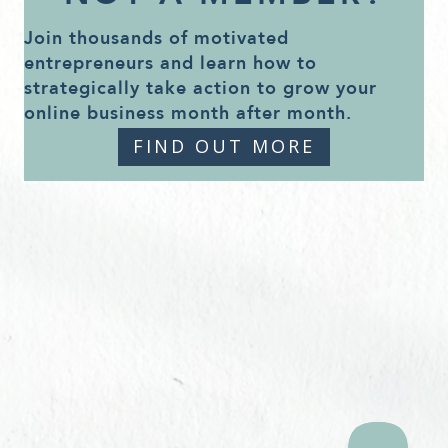
Join thousands of motivated
entrepreneurs and learn how to
strategically take action to grow your
online business month after month.
FIND OUT MORE