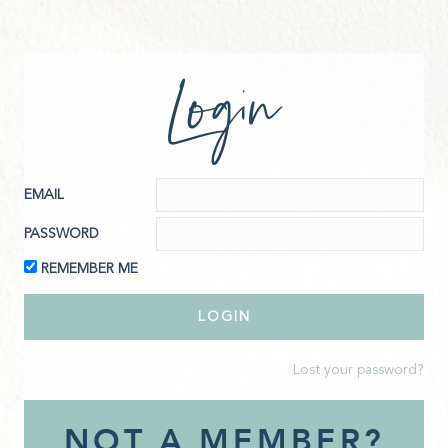
Login
EMAIL
PASSWORD
REMEMBER ME
Lost your password?
NOT A MEMBER?